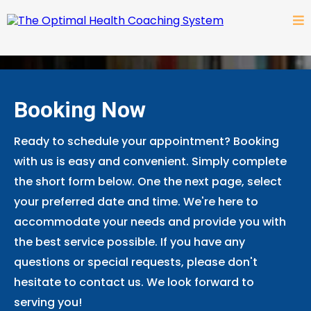
Booking Now
Ready to schedule your appointment? Booking
with us is easy and convenient. Simply complete
the short form below. One the next page, select
your preferred date and time. We're here to
accommodate your needs and provide you with
the best service possible. If you have any
questions or special requests, please don't
hesitate to contact us. We look forward to
serving you!