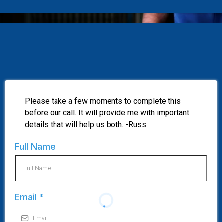
Please take a few moments to complete this
before our call. It will provide me with important
details that will help us both. -Russ
Full Name
Email
*