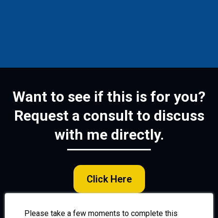
Want to see if this is for you?
Request a consult to discuss
with me directly.
Click Here
Please take a few moments to complete this