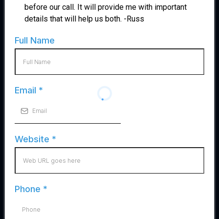
before our call. It will provide me with important
details that will help us both. -Russ
Full Name
Email
*
Website
*
Phone
*