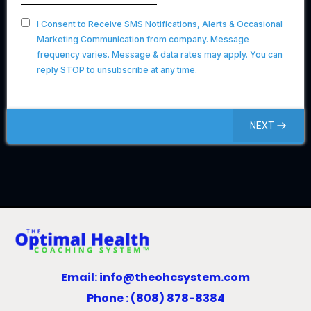
I Consent to Receive SMS Notifications, Alerts & Occasional
Marketing Communication from company. Message
frequency varies. Message & data rates may apply. You can
reply STOP to unsubscribe at any time.
NEXT
Email:
info@theohcsystem.com
Phone : (808) 878-8384