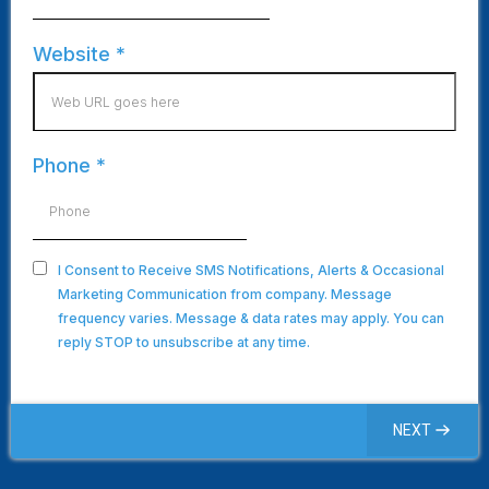
Website
*
Phone
*
I Consent to Receive SMS Notifications, Alerts & Occasional
Marketing Communication from company. Message
frequency varies. Message & data rates may apply. You can
reply STOP to unsubscribe at any time.
NEXT