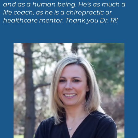
and as a human being. He’s as much a
life coach, as he is a chiropractic or
healthcare mentor. Thank you Dr. R!!