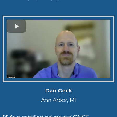
Dan Geck
Ann Arbor, MI