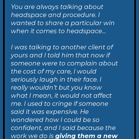
You are always talking about
headspace and procedure. I
wanted to share a particular win
when it comes to headspace…
I was talking to another client of
yours and I told him that now if
someone were to complain about
the cost of my care, I would
seriously laugh in their face. I
really wouldn’t but you know
what I mean, it would not affect
me. I used to cringe if someone
said it was expensive. He
wondered how I could be so
confident, and I said because the
work we do is
giving them a new