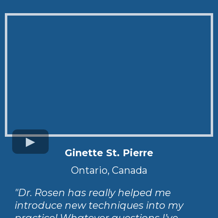
Ginette St. Pierre
Ontario, Canada
"Dr. Rosen has really helped me
introduce new techniques into my
practice! Whatever questions I’ve