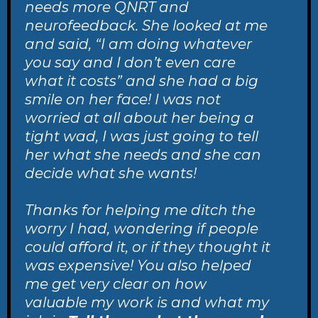
needs more QNRT and
neurofeedback. She looked at me
and said, “I am doing whatever
you say and I don’t even care
what it costs” and she had a big
smile on her face! I was not
worried at all about her being a
tight wad, I was just going to tell
her what she needs and she can
decide what she wants!
Thanks for helping me ditch the
worry I had, wondering if people
could afford it, or if they thought it
was expensive! You also helped
me get very clear on how
valuable my work is and what my