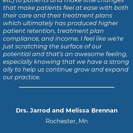
that make patients feel at ease with both
their care and their treatment plans
which ultimately has produced higher
patient retention, treatment plan
compliance, and income. I feel like we’re
just scratching the surface of our
potential and that’s an awesome feeling,
especially knowing that we have a strong
ally to help us continue grow and expand
our practice.
Drs. Jarrod and Melissa Brennan
Rochester, Mn