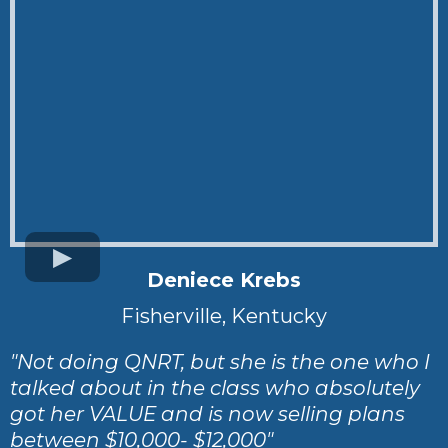
Deniece Krebs
Fisherville, Kentucky
"Not doing QNRT, but she is the one who I
talked about in the class who absolutely
got her VALUE and is now selling plans
between $10,000- $12,000"