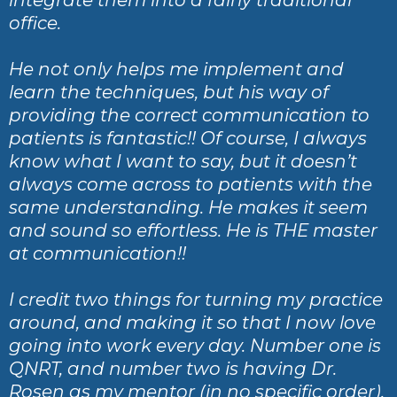
office.
He not only helps me implement and
learn the techniques, but his way of
providing the correct communication to
patients is fantastic!! Of course, I always
know what I want to say, but it doesn’t
always come across to patients with the
same understanding. He makes it seem
and sound so effortless. He is THE master
at communication!!
I credit two things for turning my practice
around, and making it so that I now love
going into work every day. Number one is
QNRT, and number two is having Dr.
Rosen as my mentor (in no specific order).