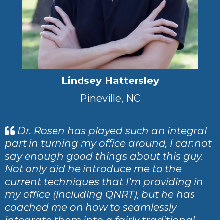
Lindsey Hattersley
Pineville, NC
Dr. Rosen has played such an integral
part in turning my office around, I cannot
say enough good things about this guy.
Not only did he introduce me to the
current techniques that I’m providing in
my office (including QNRT), but he has
coached me on how to seamlessly
integrate them into a fairly traditional