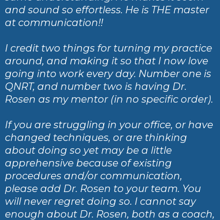
and sound so effortless. He is THE master
at communication!!
I credit two things for turning my practice
around, and making it so that I now love
going into work every day. Number one is
QNRT, and number two is having Dr.
Rosen as my mentor (in no specific order).
If you are struggling in your office, or have
changed techniques, or are thinking
about doing so yet may be a little
apprehensive because of existing
procedures and/or communication,
please add Dr. Rosen to your team. You
will never regret doing so. I cannot say
enough about Dr. Rosen, both as a coach,