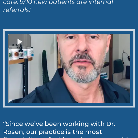
care. 9/10 new patients are internal
referrals."
“Since we’ve been working with Dr.
Rosen, our practice is the most