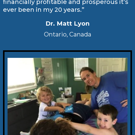
financially profitable and prosperous it’s
ever been in my 20 years.”
Dr. Matt Lyon
Ontario, Canada