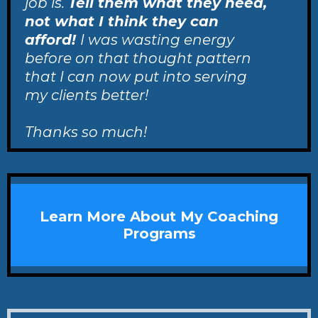
job is.
Tell them what they need,
not what I think they can
afford!
I was wasting energy
before on that thought pattern
that I can now put into serving
my clients better!
Thanks so much!
Learn More About My Coaching
Programs