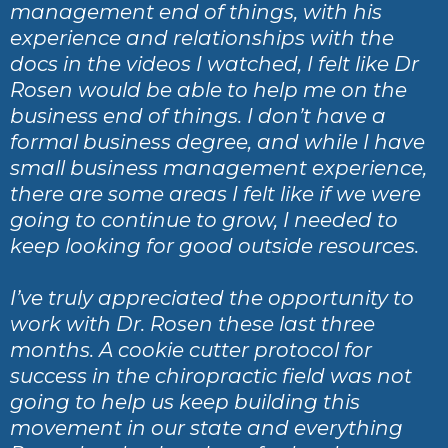
management end of things, with his
experience and relationships with the
docs in the videos I watched, I felt like Dr
Rosen would be able to help me on the
business end of things. I don’t have a
formal business degree, and while I have
small business management experience,
there are some areas I felt like if we were
going to continue to grow, I needed to
keep looking for good outside resources.
I’ve truly appreciated the opportunity to
work with Dr. Rosen these last three
months. A cookie cutter protocol for
success in the chiropractic field was not
going to help us keep building this
movement in our state and everything