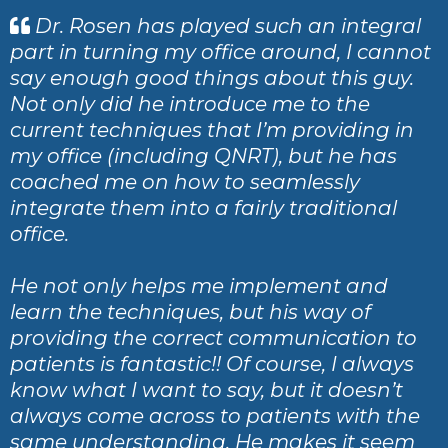
Dr. Rosen has played such an integral
part in turning my office around, I cannot
say enough good things about this guy.
Not only did he introduce me to the
current techniques that I’m providing in
my office (including QNRT), but he has
coached me on how to seamlessly
integrate them into a fairly traditional
office.
He not only helps me implement and
learn the techniques, but his way of
providing the correct communication to
patients is fantastic!! Of course, I always
know what I want to say, but it doesn’t
always come across to patients with the
same understanding. He makes it seem