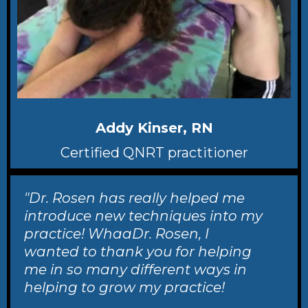
Addy Kinser, RN
Certified QNRT practitioner
"Dr. Rosen has really helped me
introduce new techniques into my
practice! WhaaDr. Rosen, I
wanted to thank you for helping
me in so many different ways in
helping to grow my practice!