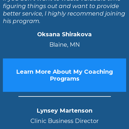
figuring things out and want to provide
better service, I highly recommend joining
his program.
Oksana Shirakova
Blaine, MN
Learn More About My Coaching
Programs
Lynsey Martenson
Clinic Business Director