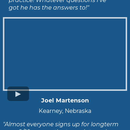
got he has the answers to!"
Joel Martenson
Kearney, Nebraska
"Almost everyone signs up for longterm