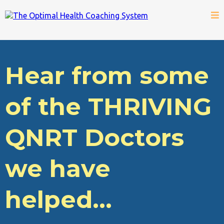
Hear from some
of the THRIVING
QNRT Doctors
we have
helped...