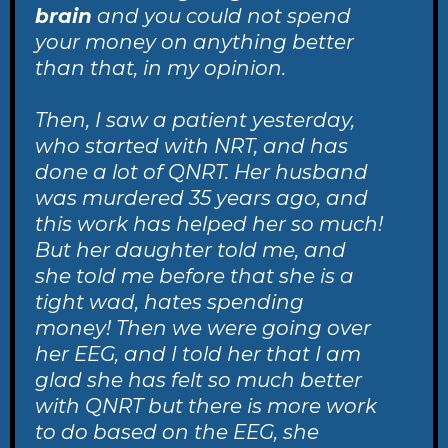
brain
and you could not spend
your money on anything better
than that, in my opinion.
Then, I saw a patient yesterday,
who started with NRT, and has
done a lot of QNRT. Her husband
was murdered 35 years ago, and
this work has helped her so much!
But her daughter told me, and
she told me before that she is a
tight wad, hates spending
money! Then we were going over
her EEG, and I told her that I am
glad she has felt so much better
with QNRT but there is more work
to do based on the EEG, she