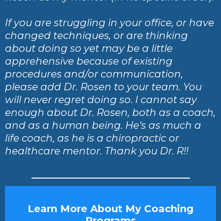
If you are struggling in your office, or have
changed techniques, or are thinking
about doing so yet may be a little
apprehensive because of existing
procedures and/or communication,
please add Dr. Rosen to your team. You
will never regret doing so. I cannot say
enough about Dr. Rosen, both as a coach,
and as a human being. He’s as much a
life coach, as he is a chiropractic or
healthcare mentor. Thank you Dr. R!!
Learn More About My Coaching
Programs