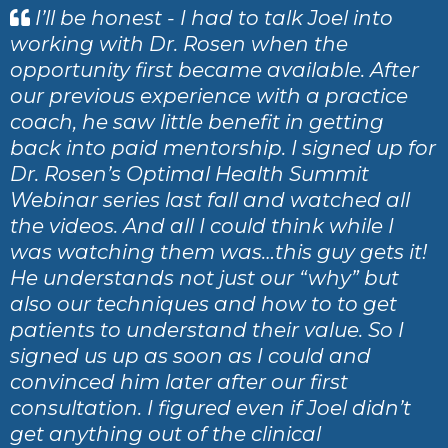
I’ll be honest - I had to talk Joel into
working with Dr. Rosen when the
opportunity first became available. After
our previous experience with a practice
coach, he saw little benefit in getting
back into paid mentorship. I signed up for
Dr. Rosen’s Optimal Health Summit
Webinar series last fall and watched all
the videos. And all I could think while I
was watching them was…this guy gets it!
He understands not just our “why” but
also our techniques and how to to get
patients to understand their value. So I
signed us up as soon as I could and
convinced him later after our first
consultation. I figured even if Joel didn’t
get anything out of the clinical