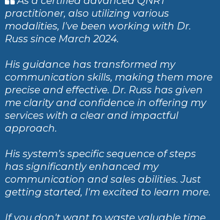
As a certified advanced QNRT
practitioner, also utilizing various
modalities, I've been working with Dr.
Russ since March 2024.
His guidance has transformed my
communication skills, making them more
precise and effective. Dr. Russ has given
me clarity and confidence in offering my
services with a clear and impactful
approach.
His system’s specific sequence of steps
has significantly enhanced my
communication and sales abilities. Just
getting started, I'm excited to learn more.
If you don't want to waste valuable time