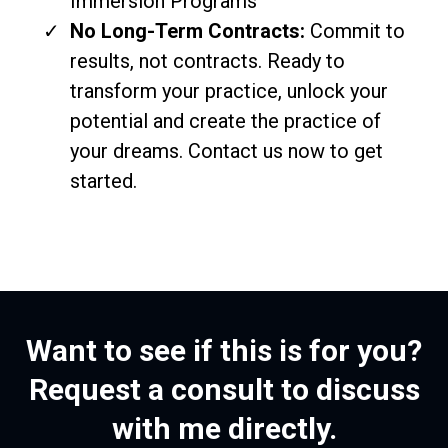
Immersion Programs
No Long-Term Contracts:
Commit to
results, not contracts. Ready to
transform your practice, unlock your
potential and create the practice of
your dreams. Contact us now to get
started.
Want to see if this is for you?
Request a consult to discuss
with me directly.