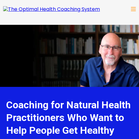
Coaching for Natural Health
Practitioners Who Want to
Help People Get Healthy