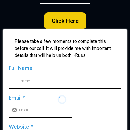
Click Here
Please take a few moments to complete this
before our call. It will provide me with important
details that will help us both. -Russ
Full Name
Email
*
Website
*