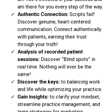
am there for you every step of the way.
Authentic Connection:
Scripts fail!
Discover genuine, heart-centered
communication. Connect authentically
with patients, earning their trust
through your truth!
Analysis of recorded patient
sessions:
Discover “Blind spots” in
real time. Nothing will ever be the
same!
Discover the keys:
to balancing work
and life while optimizing your practice.
Gain insights:
to clarify your mindset,
streamline practice management, and
learn strategies for marketing,