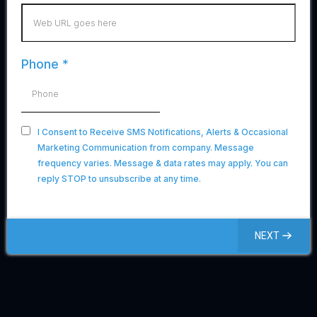
Phone
*
I Consent to Receive SMS Notifications, Alerts & Occasional
Marketing Communication from company. Message
frequency varies. Message & data rates may apply. You can
reply STOP to unsubscribe at any time.
NEXT