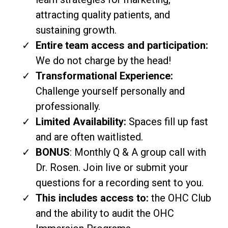
attracting quality patients, and
sustaining growth.
Entire team access and participation:
We do not charge by the head!
Transformational Experience:
Challenge yourself personally and
professionally.
Limited Availability:
Spaces fill up fast
and are often waitlisted.
BONUS
: Monthly Q & A group call with
Dr. Rosen. Join live or submit your
questions for a recording sent to you.
This includes access to:
the OHC Club
and the ability to audit the OHC