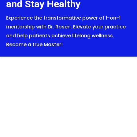
and Stay Healthy
Experience the transformative power of 1-on-1
mentorship with Dr. Rosen. Elevate your practice
and help patients achieve lifelong wellness.
Become a true Master!