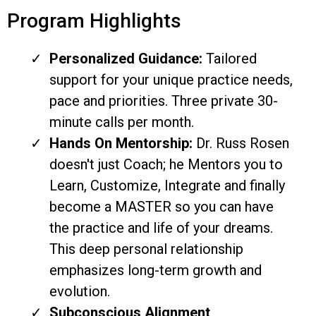
Program Highlights
Personalized Guidance:
Tailored
support for your unique practice needs,
pace and priorities. Three private 30-
minute calls per month.
Hands On Mentorship:
Dr. Russ Rosen
doesn't just Coach; he Mentors you to
Learn, Customize, Integrate and finally
become a MASTER so you can have
the practice and life of your dreams.
This deep personal relationship
emphasizes long-term growth and
evolution.
Subconscious Alignment