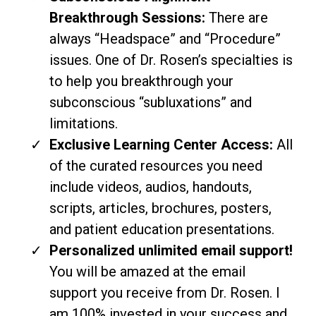
Breakthrough Sessions:
There are
always “Headspace” and “Procedure”
issues. One of Dr. Rosen’s specialties is
to help you breakthrough your
subconscious “subluxations” and
limitations.
Exclusive Learning Center Access:
All
of the curated resources you need
include videos, audios, handouts,
scripts, articles, brochures, posters,
and patient education presentations.
Personalized unlimited email support!
You will be amazed at the email
support you receive from Dr. Rosen. I
am 100% invested in your success and